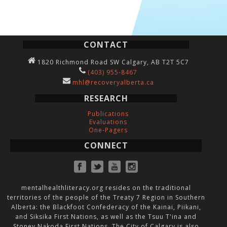
CONTACT
1820 Richmond Road SW Calgary, AB T2T 5C7
(403) 955-8467
mhl@recoveryalberta.ca
RESEARCH
Publications
Evaluations
One-Pagers
CONNECT
mentalhealthliteracy.org resides on the traditional
territories of the people of the Treaty 7 Region in Southern
Alberta: the Blackfoot Confederacy of the Kainai, Piikani,
and Siksika First Nations, as well as the Tsuu T'ina and
Stoney Nakoda First Nations. The City of Calgary is also