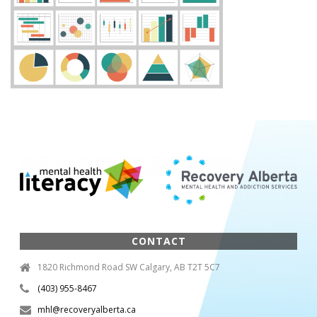
CONTACT
1820 Richmond Road SW Calgary, AB T2T 5C7
(403) 955-8467
mhl@recoveryalberta.ca