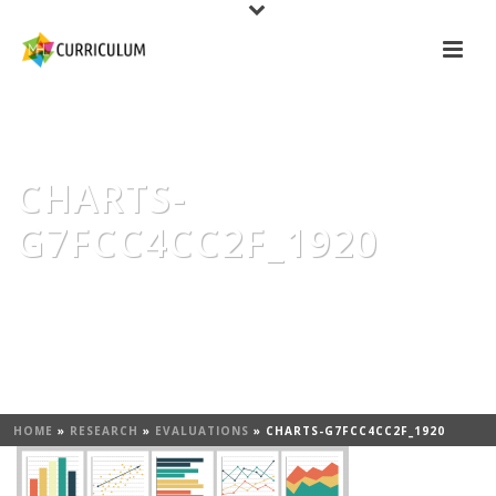
CHARTS-
G7FCC4CC2F_1920
HOME
»
RESEARCH
»
EVALUATIONS
»
CHARTS-G7FCC4CC2F_1920