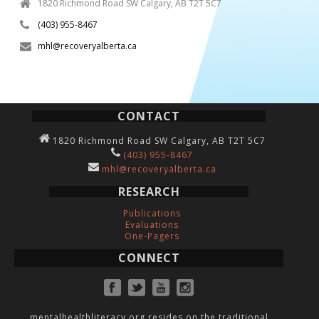
1820 Richmond Road SW Calgary, AB T2T 5C7
(403) 955-8467
mhl@recoveryalberta.ca
CONTACT
1820 Richmond Road SW Calgary, AB T2T 5C7
(403) 955-8467
mhl@recoveryalberta.ca
RESEARCH
Publications
Evaluations
One-Pagers
CONNECT
mentalhealthliteracy.org resides on the traditional