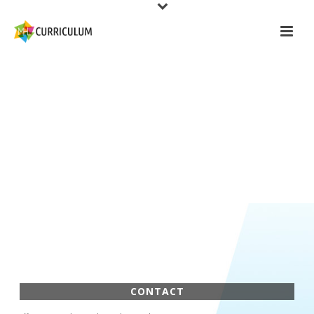
CONTACT