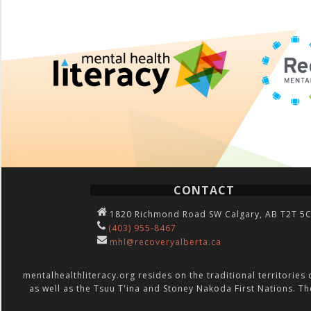
CONTACT
1820 Richmond Road SW Calgary, AB T2T 5
(403) 955-8467
mhl@recoveryalberta.ca
mentalhealthliteracy.org resides on the traditional territories 
as well as the Tsuu T'ina and Stoney Nakoda First Nations. Th