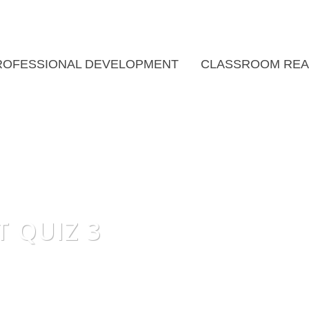
ROFESSIONAL DEVELOPMENT
CLASSROOM REA
T QUIZ 3