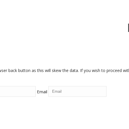
r back button as this will skew the data. If you wish to proceed withou
Email