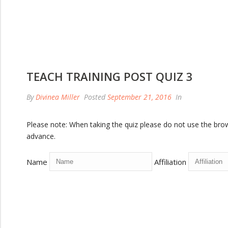
TEACH TRAINING POST QUIZ 3
By
Divinea Miller
Posted
September 21, 2016
In
Please note: When taking the quiz please do not use the browse
advance.
Name
Affiliation