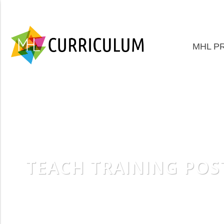
MHL P
TEACH TRAINING POS