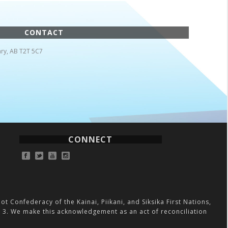
CONTACT
ry, AB T2T 5C7
CONNECT
ot Confederacy of the Kainai, Piikani, and Siksika First Nations,
on 3. We make this acknowledgement as an act of reconciliation