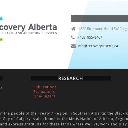
1820 Richmond Road SW Calga
(403) 955-8467
mhl@recoveryalberta.ca
RESEARCH
Publications
C7
Evaluations
One-Pagers
of the people of the Treaty 7 Region in Southern Alberta: the Blackfo
e City of Calgary is also home to the Metis Nation of Alberta, Regi
and express gratitude for these lands where we live, work and play.