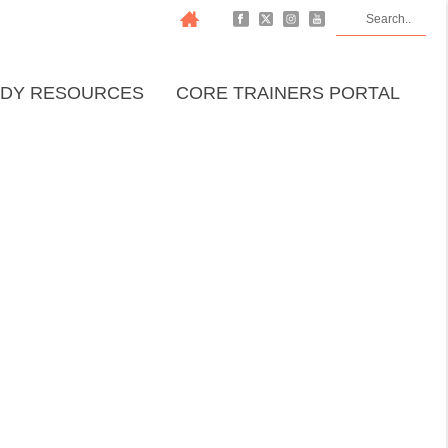
DY RESOURCES
CORE TRAINERS PORTAL