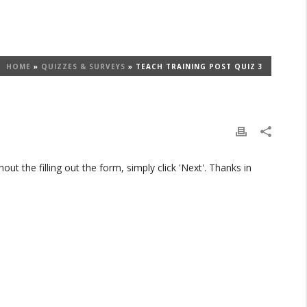
HOME
»
QUIZZES & SURVEYS
»
TEACH TRAINING POST QUIZ 3
t the filling out the form, simply click 'Next'. Thanks in